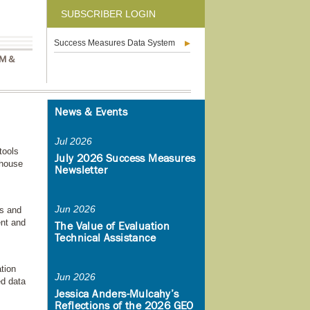
SUBSCRIBER LOGIN
Success Measures Data System
M &
News & Events
Jul 2026
tools
July 2026 Success Measures
-house
Newsletter
Jun 2026
s and
ent and
The Value of Evaluation
Technical Assistance
tion
Jun 2026
ed data
Jessica Anders-Mulcahy’s
Reflections of the 2026 GEO