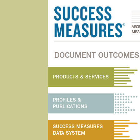
ABO
MEA
DOCUMENT OUTCOMES,
PRODUCTS & SERVICES
PROFILES &
PUBLICATIONS
SUCCESS MEASURES
DATA SYSTEM