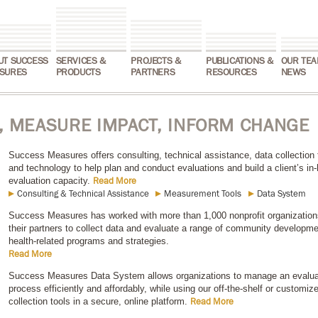
UT SUCCESS
SERVICES &
PROJECTS &
PUBLICATIONS &
OUR TEA
SURES
PRODUCTS
PARTNERS
RESOURCES
NEWS
 MEASURE IMPACT, INFORM CHANGE
Success Measures offers consulting, technical assistance, data collection 
and technology to help plan and conduct evaluations and build a client’s in
evaluation capacity.
Read More
Consulting & Technical Assistance
Measurement Tools
Data System
Success Measures has worked with more than 1,000 nonprofit organization
their partners to collect data and evaluate a range of community developm
health-related programs and strategies.
Read More
Success Measures Data System allows organizations to manage an evalua
process efficiently and affordably, while using our off-the-shelf or customiz
collection tools in a secure, online platform.
Read More