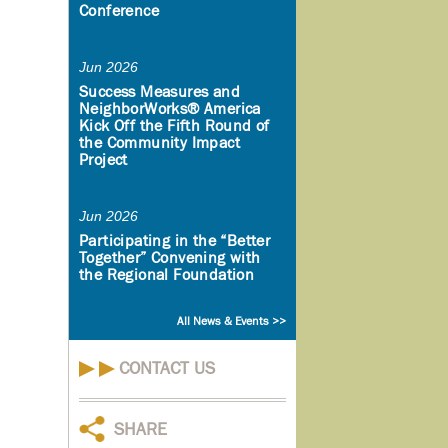
Conference
Jun 2026
Success Measures and
NeighborWorks® America
Kick Off the Fifth Round of
the Community Impact
Project
Jun 2026
Participating in the “Better
Together” Convening with
the Regional Foundation
All News & Events >>
CONTACT US
SHARE