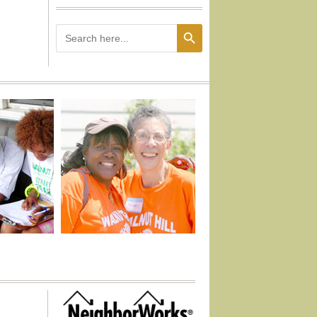
Search Button
Search
for: