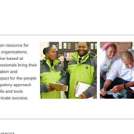
on resource for
organizations,
rise based at
sionals bring their
ation and
mpact for the people
ipatory approach
ls and tools
icate success.
merica