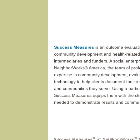
Success Measures
is an outcome evaluati
community development and health-related 
intermediaries and funders. A social enterp
NeighborWorks® America, the team of profes
expertise in community development, evalu
technology to help clients document their i
and communities they serve. Using a partic
Success Measures equips them with the skil
needed to demonstrate results and commun
®
®
Success Measures
at NeighborWorks
A