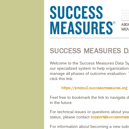
ABO
MEA
SUCCESS MEASURES D
Welcome to the Success Measures Data S
our specialized system to help organizatio
manage all phases of outcome evaluation. 
click this link:
https://smdsv2.successmeasures.org
Feel free to bookmark the link to navigate di
in the future.
For technical issues or questions about you
status, please contact
support@successmeas
For information about becoming a new sub