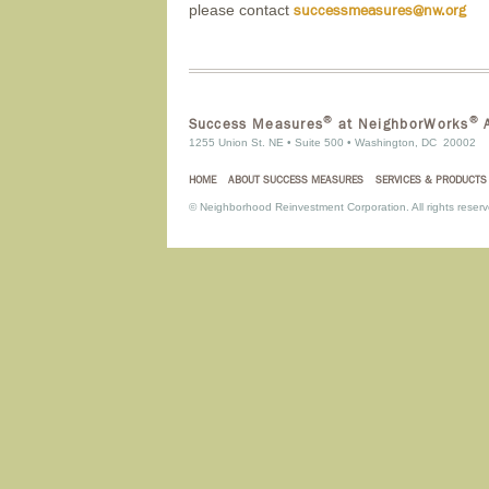
please contact
successmeasures@nw.org
®
®
Success Measures
at NeighborWorks
A
1255 Union St. NE • Suite 500 • Washington, DC 20002
HOME
ABOUT SUCCESS MEASURES
SERVICES & PRODUCTS
©
Neighborhood Reinvestment Corporation. All rights reserv