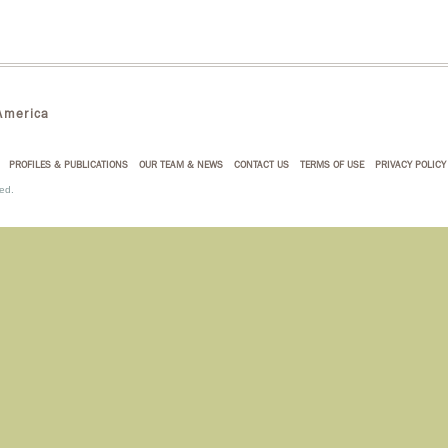
merica
PROFILES & PUBLICATIONS
OUR TEAM & NEWS
CONTACT US
TERMS OF USE
PRIVACY POLICY
ed.