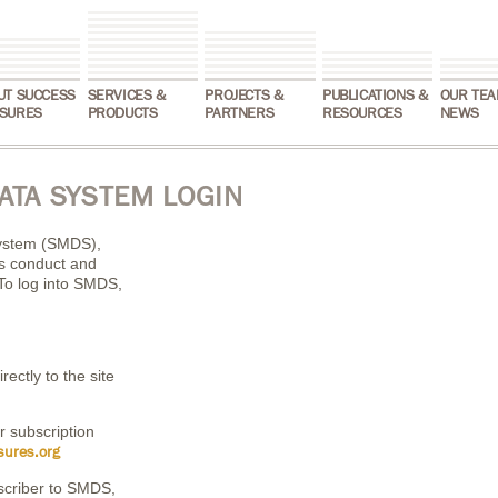
UT SUCCESS
SERVICES &
PROJECTS &
PUBLICATIONS &
OUR TEA
SURES
PRODUCTS
PARTNERS
RESOURCES
NEWS
ATA SYSTEM LOGIN
ystem (SMDS),
ns conduct and
To log into SMDS,
rectly to the site
r subscription
ures.org
scriber to SMDS,