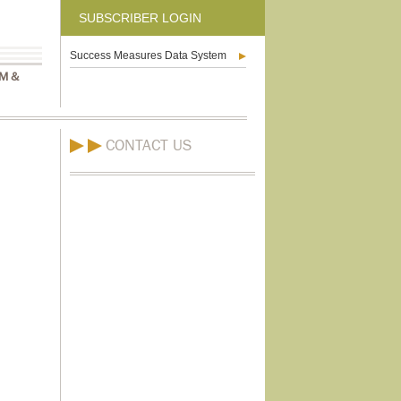
SUBSCRIBER LOGIN
Success Measures Data System
M &
CONTACT US