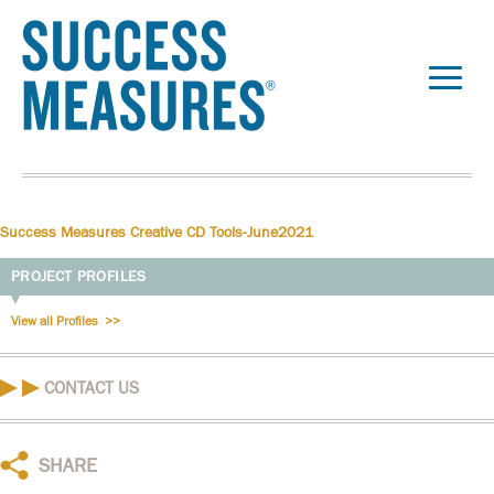
Success Measures Creative CD Tools-June2021
PROJECT PROFILES
View all Profiles
CONTACT US
SHARE