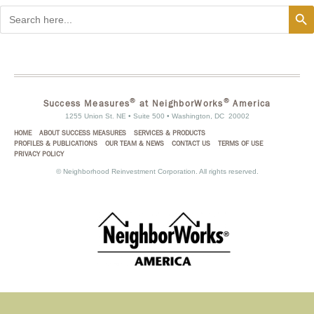
Search
Search
for:
®
®
Success Measures
at NeighborWorks
America
1255 Union St. NE • Suite 500 • Washington, DC 20002
HOME
ABOUT SUCCESS MEASURES
SERVICES & PRODUCTS
PROFILES & PUBLICATIONS
OUR TEAM & NEWS
CONTACT US
TERMS OF USE
PRIVACY POLICY
©
Neighborhood Reinvestment Corporation. All rights reserved.