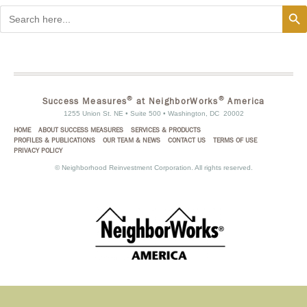
Search
Search
for:
®
®
Success Measures
at NeighborWorks
America
1255 Union St. NE • Suite 500 • Washington, DC 20002
HOME
ABOUT SUCCESS MEASURES
SERVICES & PRODUCTS
PROFILES & PUBLICATIONS
OUR TEAM & NEWS
CONTACT US
TERMS OF USE
PRIVACY POLICY
©
Neighborhood Reinvestment Corporation. All rights reserved.