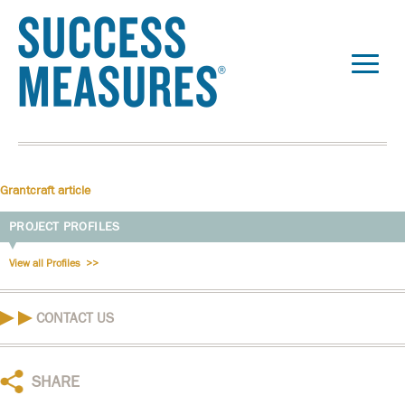
Grantcraft article
PROJECT PROFILES
View all Profiles
CONTACT US
SHARE