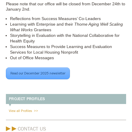
Please note that our office will be closed from December 24th to
January 2nd.
Reflections from Success Measures’ Co-Leaders
Learning with Enterprise and their
Thome Aging Well Scaling
What Works
Grantees
Storytelling in Evaluation with the National Collaborative for
Health Equity
Success Measures to Provide Learning and Evaluation
Services for Local Housing Nonprofit
Out of Office Messages
Read our December 2025 newsletter
PROJECT PROFILES
View all Profiles
CONTACT US