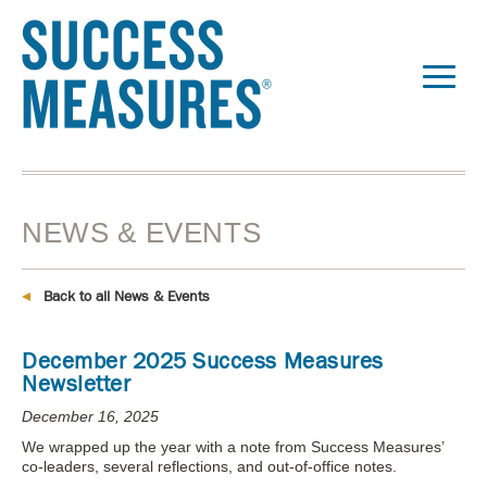
NEWS & EVENTS
Back to all News & Events
December 2025 Success Measures
Newsletter
December 16, 2025
We wrapped up the year with a note from Success Measures’
co-leaders, several reflections, and out-of-office notes.