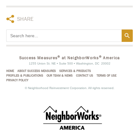
SHARE
Search Button
Search
for:
®
®
Success Measures
at NeighborWorks
America
1255 Union St. NE • Suite 500 • Washington, DC 20002
HOME
ABOUT SUCCESS MEASURES
SERVICES & PRODUCTS
PROFILES & PUBLICATIONS
OUR TEAM & NEWS
CONTACT US
TERMS OF USE
PRIVACY POLICY
©
Neighborhood Reinvestment Corporation. All rights reserved.