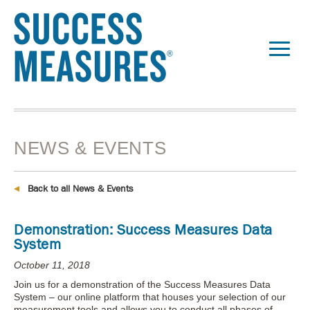
NEWS & EVENTS
Back to all News & Events
Demonstration: Success Measures Data
System
October 11, 2018
Join us for a demonstration of the Success Measures Data
System – our online platform that houses your selection of our
measurement tools and allows you to conduct all phases of