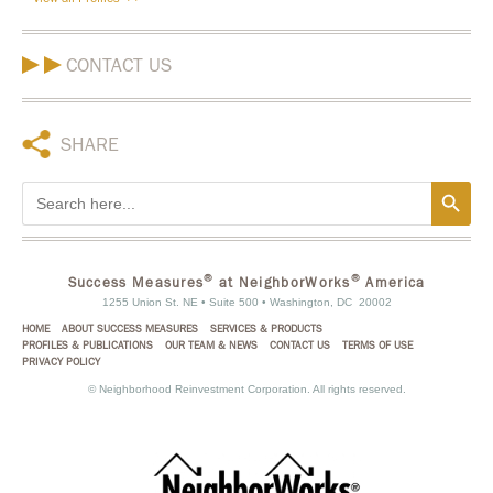
CONTACT US
SHARE
Search Button
Search
for:
®
®
Success Measures
at NeighborWorks
America
1255 Union St. NE • Suite 500 • Washington, DC 20002
HOME
ABOUT SUCCESS MEASURES
SERVICES & PRODUCTS
PROFILES & PUBLICATIONS
OUR TEAM & NEWS
CONTACT US
TERMS OF USE
PRIVACY POLICY
©
Neighborhood Reinvestment Corporation. All rights reserved.