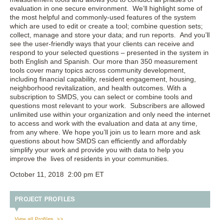
evaluation in one secure environment. We’ll highlight some of
the most helpful and commonly-used features of the system
which are used to edit or create a tool; combine question sets;
collect, manage and store your data; and run reports. And you’ll
see the user-friendly ways that your clients can receive and
respond to your selected questions – presented in the system in
both English and Spanish. Our more than 350 measurement
tools cover many topics across community development,
including financial capability, resident engagement, housing,
neighborhood revitalization, and health outcomes. With a
subscription to SMDS, you can select or combine tools and
questions most relevant to your work. Subscribers are allowed
unlimited use within your organization and only need the internet
to access and work with the evaluation and data at any time,
from any where. We hope you’ll join us to learn more and ask
questions about how SMDS can efficiently and affordably
simplify your work and provide you with data to help you
improve the lives of residents in your communities.
October 11, 2018 2:00 pm ET
PROJECT PROFILES
View all Profiles