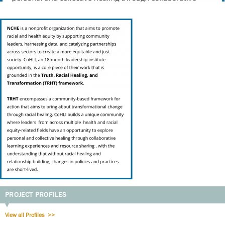
PROJECT PROFILES
View all Profiles