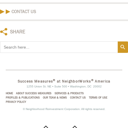
CONTACT US
SHARE
Search
Search
for:
®
®
Success Measures
at NeighborWorks
America
1255 Union St. NE • Suite 500 • Washington, DC 20002
HOME
ABOUT SUCCESS MEASURES
SERVICES & PRODUCTS
PROFILES & PUBLICATIONS
OUR TEAM & NEWS
CONTACT US
TERMS OF USE
PRIVACY POLICY
©
Neighborhood Reinvestment Corporation. All rights reserved.