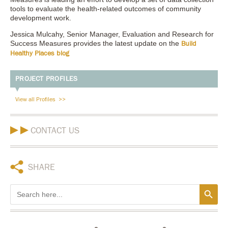
tools to evaluate the health-related outcomes of community
development work.
Jessica Mulcahy, Senior Manager, Evaluation and Research for
Success Measures provides the latest update on the
Build
Healthy Places blog
PROJECT PROFILES
View all Profiles
CONTACT US
SHARE
Search Button
Search
for: