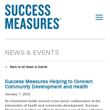
NEWS & EVENTS
Back to all News & Events
Success Measures Helping to Connect
Community Development and Health
January 7, 2015
As momentum builds around cross-sector collaboration at the
intersection of health and community development, Success
Measures is leading an effort to develop a set of data collection