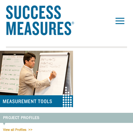
PROJECT PROFILES
View all Profiles