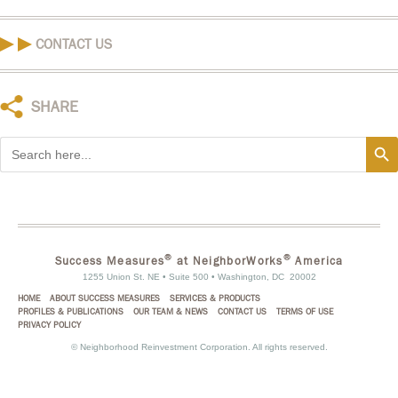
CONTACT US
SHARE
Search
Search
for:
®
®
Success Measures
at NeighborWorks
America
1255 Union St. NE • Suite 500 • Washington, DC 20002
HOME
ABOUT SUCCESS MEASURES
SERVICES & PRODUCTS
PROFILES & PUBLICATIONS
OUR TEAM & NEWS
CONTACT US
TERMS OF USE
PRIVACY POLICY
©
Neighborhood Reinvestment Corporation. All rights reserved.