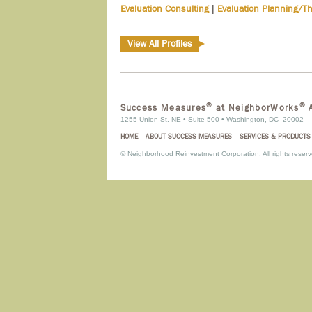
|
Evaluation Consulting
Evaluation Planning/T
View All Profiles
®
®
Success Measures
at NeighborWorks
A
1255 Union St. NE • Suite 500 • Washington, DC 20002
HOME
ABOUT SUCCESS MEASURES
SERVICES & PRODUCTS
©
Neighborhood Reinvestment Corporation. All rights reserv