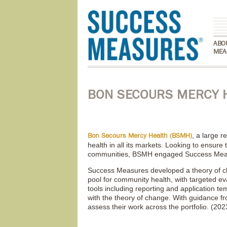
ABO
MEA
BON SECOURS MERCY 
, a large r
Bon Secours Mercy Health (BSMH)
health in all its markets. Looking to ensure
communities, BSMH engaged Success Measur
Success Measures developed a theory of c
pool for community health, with targeted ev
tools including reporting and application t
with the theory of change. With guidance 
assess their work across the portfolio. (202