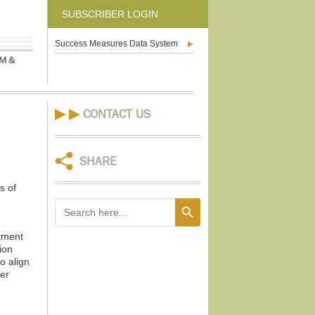
SUBSCRIBER LOGIN
Success Measures Data System
M &
CONTACT US
SHARE
s of
Search Button
Search
for:
tment
ion
o align
er