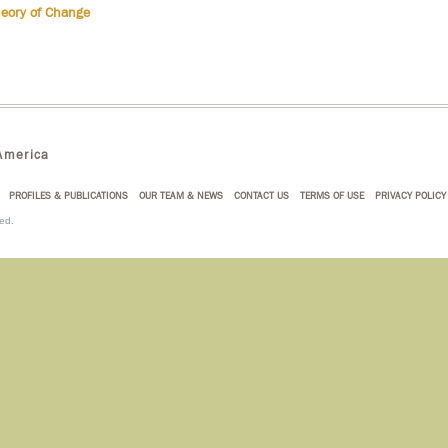
heory of Change
merica
PROFILES & PUBLICATIONS
OUR TEAM & NEWS
CONTACT US
TERMS OF USE
PRIVACY POLICY
ed.