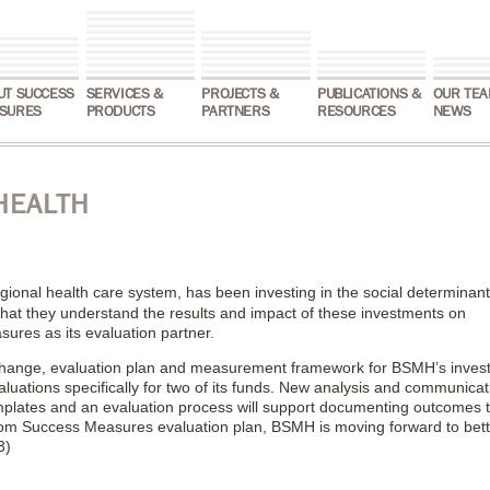
UT SUCCESS
SERVICES &
PROJECTS &
PUBLICATIONS &
OUR TEA
SURES
PRODUCTS
PARTNERS
RESOURCES
NEWS
HEALTH
egional health care system, has been investing in the social determinant
 that they understand the results and impact of these investments on
es as its evaluation partner.
hange, evaluation plan and measurement framework for BSMH’s inves
aluations specifically for two of its funds. New analysis and communicat
emplates and an evaluation process will support documenting outcomes t
from Success Measures evaluation plan, BSMH is moving forward to bett
3)