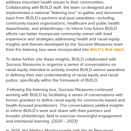
address important health issues in their communities.
Collaborating with BUILD staff, the team co-designed and
implemented a national “listening tour” to gather and document
input from BUILD’s partners and past awardees—including
community-based organizations, healthcare and public health
departments, and philanthropy—to inform how future BUILD
efforts can better incorporate community voices with lived
experience and strategies addressing health and racial equity.
Insights and themes developed by the Success Measures team
from the listening tour were incorporated into
BUILD’s final report.
To delve further into these insights, BUILD collaborated with
Success Measures to organize a series of conversations on
racial equity intended to actively involve BUILD alumni awardees
in defining their own understanding of racial equity and racial
justice, specifically within the framework of BUILD.
Following the listening tour, Success Measures continued
working with BUILD by facilitating a series of conversations with
former grantees to define racial equity for community-based and
health-focused practitioners. The conversations yielded insights
to inform BUILD’s work and share with their partners and
broader philanthropic field to exercise meaningful engagement
and intentional learning.
(2020 – 2023)
In 2025, the Melissa Monbouquette with the de Beaumont