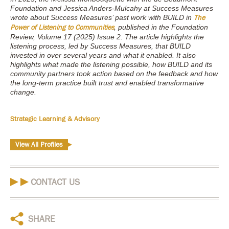
Foundation and Jessica Anders-Mulcahy at Success Measures
wrote about Success Measures’ past work with BUILD in
The
, published in the Foundation
Power of Listening to Communities
Review, Volume 17 (2025) Issue 2. The article highlights the
listening process, led by Success Measures, that BUILD
invested in over several years and what it enabled. It also
highlights what made the listening possible, how BUILD and its
community partners took action based on the feedback and how
the long-term practice built trust and enabled transformative
change.
Strategic Learning & Advisory
View All Profiles
CONTACT US
SHARE