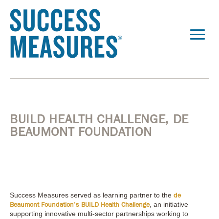
BUILD HEALTH CHALLENGE, DE
BEAUMONT FOUNDATION
Success Measures served as learning partner to the
de
, an initiative
Beaumont Foundation’s BUILD Health Challenge
supporting innovative multi-sector partnerships working to