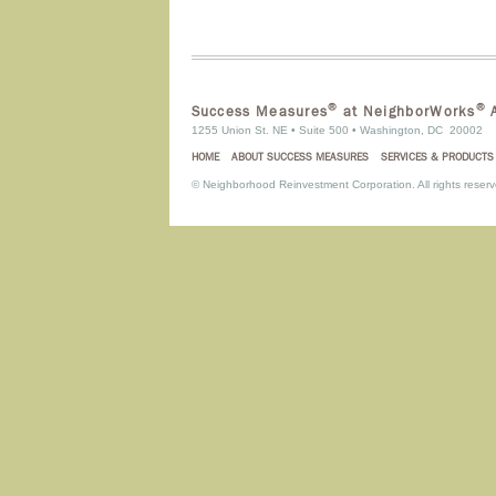
®
®
Success Measures
at NeighborWorks
A
1255 Union St. NE • Suite 500 • Washington, DC 20002
HOME
ABOUT SUCCESS MEASURES
SERVICES & PRODUCTS
©
Neighborhood Reinvestment Corporation. All rights reserv