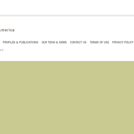
merica
PROFILES & PUBLICATIONS
OUR TEAM & NEWS
CONTACT US
TERMS OF USE
PRIVACY POLICY
ed.