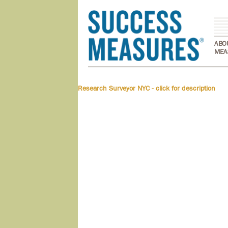
ABO
MEA
Research Surveyor NYC - click for description