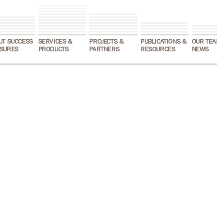
UT SUCCESS
SERVICES &
PROJECTS &
PUBLICATIONS &
OUR TEA
SURES
PRODUCTS
PARTNERS
RESOURCES
NEWS