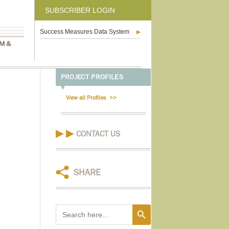
SUBSCRIBER LOGIN
Success Measures Data System
M &
PROJECT PROFILES
View all Profiles
CONTACT US
SHARE
Search Button
Search
for: