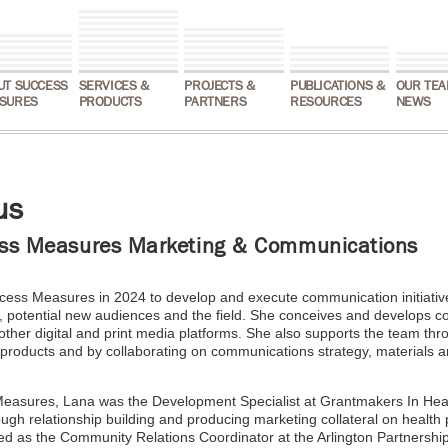
UT SUCCESS
SERVICES &
PROJECTS &
PUBLICATIONS &
OUR TEA
SURES
PRODUCTS
PARTNERS
RESOURCES
NEWS
us
ss Measures Marketing & Communications
ess Measures in 2024 to develop and execute communication initiatives
, potential new audiences and the field. She conceives and develops co
other digital and print media platforms. She also supports the team th
nt products and by collaborating on communications strategy, materials 
 Measures, Lana was the Development Specialist at Grantmakers In Hea
hrough relationship building and producing marketing collateral on healt
ed as the Community Relations Coordinator at the Arlington Partnership