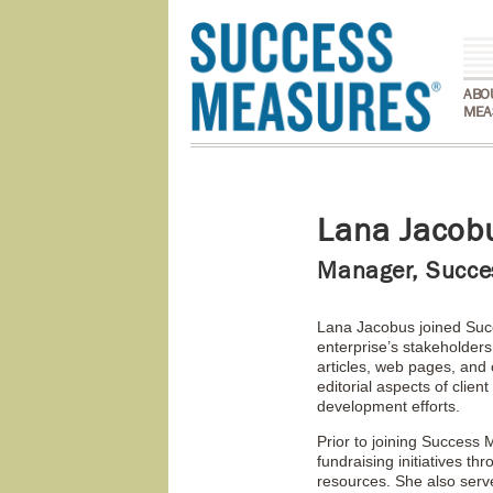
ABO
MEA
Lana Jacob
Manager, Succe
Lana Jacobus joined Succ
enterprise’s stakeholders
articles, web pages, and 
editorial aspects of clie
development efforts.
Prior to joining Success
fundraising initiatives t
resources. She also serv