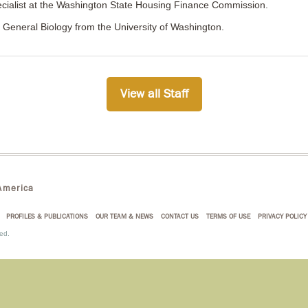
ialist at the Washington State Housing Finance Commission.
n General Biology from the University of Washington.
View all Staff
merica
PROFILES & PUBLICATIONS
OUR TEAM & NEWS
CONTACT US
TERMS OF USE
PRIVACY POLICY
ed.