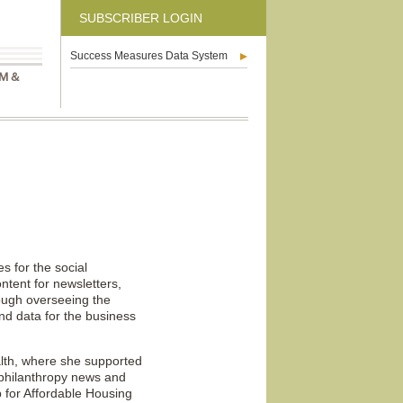
SUBSCRIBER LOGIN
Success Measures Data System
M &
 for the social
ntent for newsletters,
rough overseeing the
and data for the business
lth, where she supported
h philanthropy news and
 for Affordable Housing