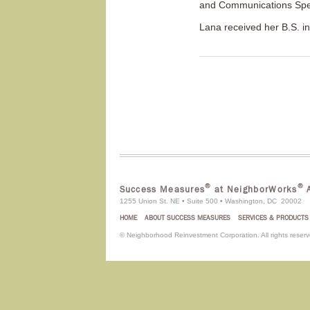
and Communications Spec
Lana received her B.S. i
®
®
Success Measures
at NeighborWorks
A
1255 Union St. NE • Suite 500 • Washington, DC 20002
HOME
ABOUT SUCCESS MEASURES
SERVICES & PRODUCTS
©
Neighborhood Reinvestment Corporation. All rights reserv