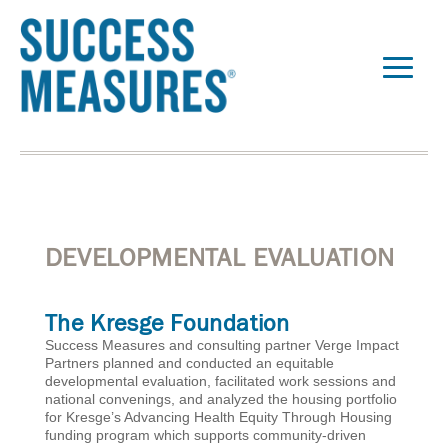
DEVELOPMENTAL EVALUATION
The Kresge Foundation
Success Measures and consulting partner Verge Impact
Partners planned and conducted an equitable
developmental evaluation, facilitated work sessions and
national convenings, and analyzed the housing portfolio
for Kresge’s Advancing Health Equity Through Housing
funding program which supports community-driven