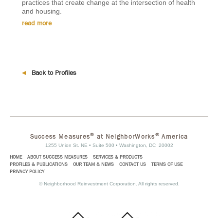
practices that create change at the intersection of health
and housing.
read more
Back to Profiles
®
®
Success Measures
at NeighborWorks
America
1255 Union St. NE • Suite 500 • Washington, DC 20002
HOME
ABOUT SUCCESS MEASURES
SERVICES & PRODUCTS
PROFILES & PUBLICATIONS
OUR TEAM & NEWS
CONTACT US
TERMS OF USE
PRIVACY POLICY
©
Neighborhood Reinvestment Corporation. All rights reserved.