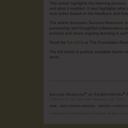
This article highlights the listening proces
and what it enabled. It also highlights wha
took action based on the feedback and how 
The article discusses Success Measures’
p
partnership and thoughtful collaborations 
process and share ongoing learning in su
Read the
at The Foundation Revi
full article
The full article is publicly available thanks
issue.
®
®
Success Measures
at NeighborWorks
A
1255 Union St. NE • Suite 500 • Washington, DC 20002
HOME
ABOUT SUCCESS MEASURES
SERVICES & PRODUCTS
©
Neighborhood Reinvestment Corporation. All rights reserv