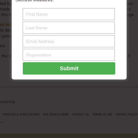
s, led by Success Measures, that BUILD invested in over several years
t made the listening possible, how BUILD and its community partners
the long-term practice built trust and enabled transformative change.
. It is the culmination of mutual trust, deep
ast work with BUILD
with Melissa Monbouquette and the BUILD team. Opportunities to
ch good company are rare and treasured moments.
ew.
 to the support of the Fund for Shared Insight, who sponsored the full
merica
PROFILES & PUBLICATIONS
OUR TEAM & NEWS
CONTACT US
TERMS OF USE
PRIVACY POLICY
ed.