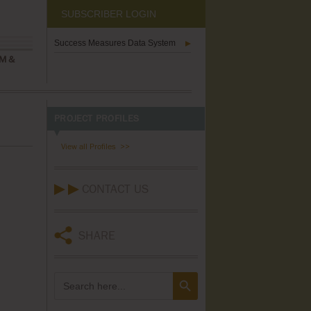
SUBSCRIBER LOGIN
Success Measures Data System
M &
PROJECT PROFILES
View all Profiles
CONTACT US
SHARE
Search Button
Search
for: