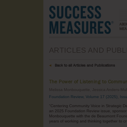
ABO
MEA
ARTICLES AND PUBL
Back to all Articles and Publications
The Power of Listening to Commun
Melissa Monbouquette, Jessica Anders-Mu
Foundation Review, Volume 17 (2025), Iss
“Centering Community Voice in Strategic De
an 2025 Foundation Review issue, sponsore
Monbouquette with the de Beaumont Founda
years of working and thinking together to cre