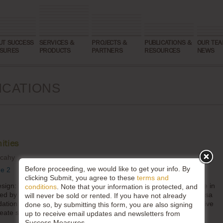
UT SUCCESS
SERVICES &
PROJECTS &
PUBLICATIONS &
OUR TEA
SURES
PRODUCTS
PARTNERS
RESOURCES
NEWS
ICATIONS
ities
lcahy
Before proceeding, we would like to get your info. By
ue 2
clicking Submit, you agree to these
terms and
sign: The BUILD Health Challenge Model” is a co-authored article in
conditions
. Note that your information is protected, and
d by The Fund for Shared Insight. In the piece, co-authors Melissa
will never be sold or rented. If you have not already
tion and Jessica Mulcahy with Success Measures reflected on five
done so, by submitting this form, you are also signing
ate structures for listening into BUILD’s culture.
up to receive email updates and newsletters from
Success Measures.