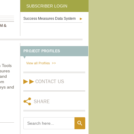
SUBSCRIBER LOGIN
Success Measures Data System
M &
PROJECT PROFILES
View all Profiles
 Tools
asures
 and
CONTACT US
rom
veys and
SHARE
Search Button
Search
for: