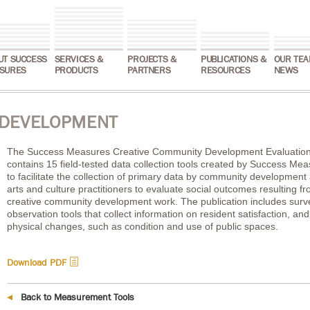
UT SUCCESS
SERVICES &
PROJECTS &
PUBLICATIONS &
OUR TEA
SURES
PRODUCTS
PARTNERS
RESOURCES
NEWS
 DEVELOPMENT
The Success Measures Creative Community Development Evaluation
contains 15 field-tested data collection tools created by Success Me
to facilitate the collection of primary data by community development
arts and culture practitioners to evaluate social outcomes resulting f
creative community development work. The publication includes sur
observation tools that collect information on resident satisfaction, and
physical changes, such as condition and use of public spaces.
h
Download PDF
Back to Measurement Tools