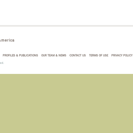
merica
PROFILES & PUBLICATIONS
OUR TEAM & NEWS
CONTACT US
TERMS OF USE
PRIVACY POLICY
ed.