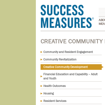
ABO
MEA
CREATIVE COMMUNITY
Community and Resident Engagement
Community Revitalization
Creative Community Development
Financial Education and Capability – Adult
and Youth
Health Outcomes
Housing
Resident Services