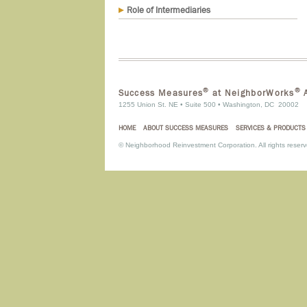
Role of Intermediaries
®
®
Success Measures
at NeighborWorks
A
1255 Union St. NE • Suite 500 • Washington, DC 20002
HOME
ABOUT SUCCESS MEASURES
SERVICES & PRODUCTS
©
Neighborhood Reinvestment Corporation. All rights reserv